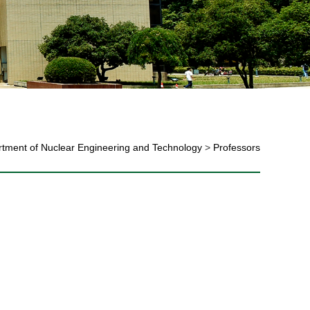
tment of Nuclear Engineering and Technology
>
Professors