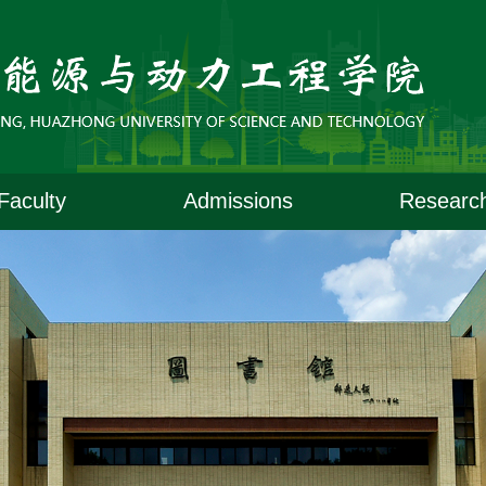
Faculty
Admissions
Researc