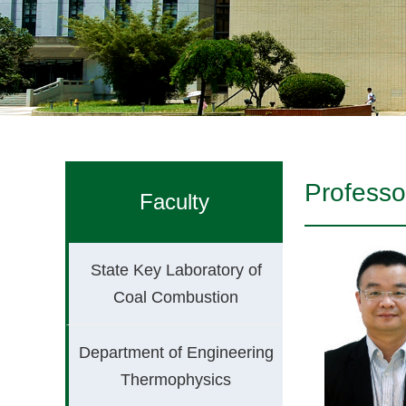
Professo
Faculty
State Key Laboratory of
Coal Combustion
Department of Engineering
Thermophysics