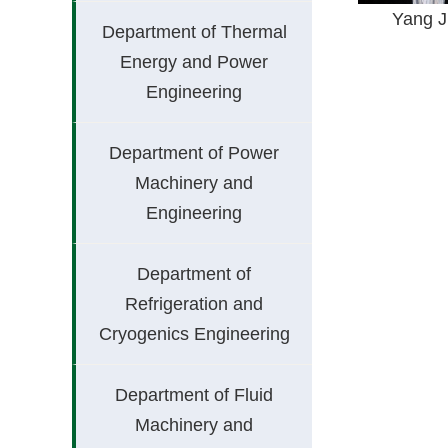
Yang 
Department of Thermal
Energy and Power
Engineering
Department of Power
Machinery and
Engineering
Department of
Refrigeration and
Cryogenics Engineering
Department of Fluid
Machinery and