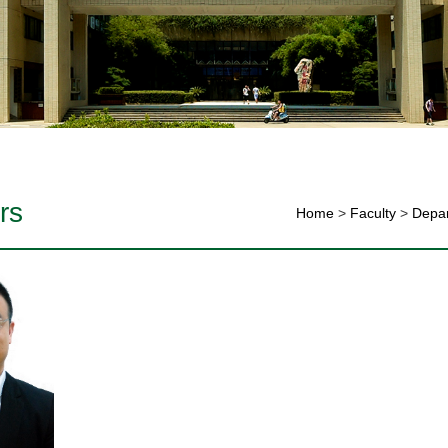
rs
Home
>
Faculty
>
Depar