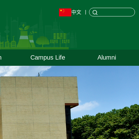
中文
丨
h
Campus Life
Alumni