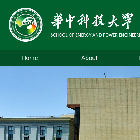
Home
About