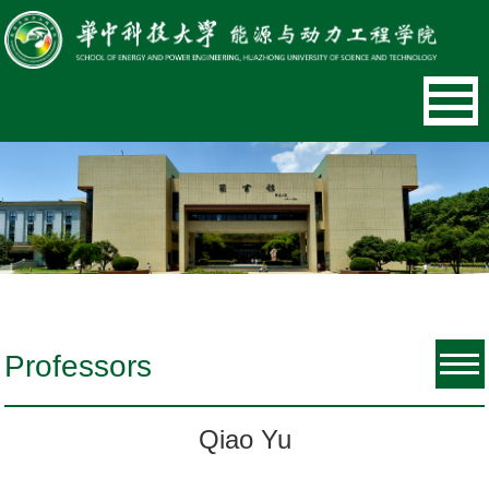
Professors
Qiao Yu