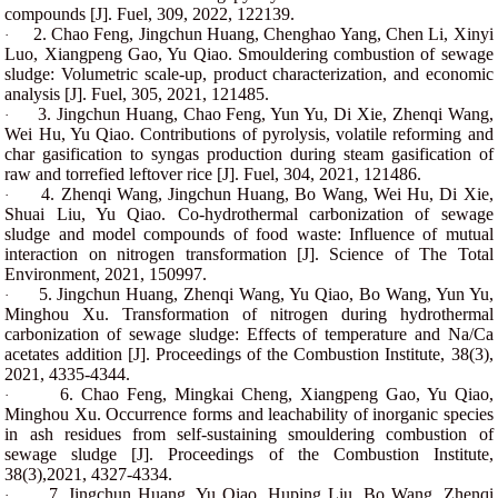
compounds [J]. Fuel, 309, 2022, 122139.
2. Chao Feng, Jingchun Huang, Chenghao Yang, Chen Li, Xinyi
·
Luo, Xiangpeng Gao, Yu Qiao. Smouldering combustion of sewage
sludge: Volumetric scale-up, product characterization, and economic
analysis [J]. Fuel, 305, 2021, 121485.
3.
Jingchun Huang, Chao Feng, Yun Yu, Di Xie, Zhenqi Wang,
·
Wei Hu, Yu Qiao. Contributions of pyrolysis, volatile reforming and
char gasification to syngas production during steam gasification of
raw and torrefied leftover rice [J]. Fuel, 304, 2021, 121486.
4. Zhenqi Wang, Jingchun Huang, Bo Wang, Wei Hu, Di Xie,
·
Shuai Liu, Yu Qiao. Co-hydrothermal carbonization of sewage
sludge and model compounds of food waste: Influence of mutual
interaction on nitrogen transformation [J]. Science of The Total
Environment, 2021, 150997.
5. Jingchun Huang, Zhenqi Wang, Yu Qiao, Bo Wang, Yun Yu,
·
Minghou Xu. Transformation of nitrogen during hydrothermal
carbonization of sewage sludge: Effects of temperature and Na/Ca
acetates addition [J]. Proceedings of the Combustion Institute, 38(3),
2021, 4335-4344.
6. Chao Feng, Mingkai Cheng, Xiangpeng Gao, Yu Qiao,
·
Minghou Xu. Occurrence forms and leachability of inorganic species
in ash residues from self-sustaining smouldering combustion of
sewage sludge [J]. Proceedings of the Combustion Institute,
38(3),2021, 4327-4334.
7. Jingchun Huang, Yu Qiao, Huping Liu, Bo Wang, Zhenqi
·