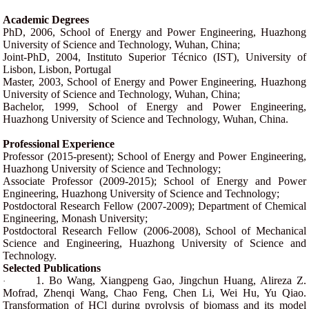
Academic Degrees
PhD, 2006, School of Energy and Power Engineering, Huazhong
University of Science and Technology, Wuhan, China;
Joint-PhD, 2004, Instituto Superior Técnico (IST), University of
Lisbon, Lisbon, Portugal
Master, 2003, School of Energy and Power Engineering, Huazhong
University of Science and Technology, Wuhan, China;
Bachelor, 1999, School of Energy and Power Engineering,
Huazhong University of Science and Technology, Wuhan, China.
Professional Experience
Professor (2015-present); School of Energy and Power Engineering,
Huazhong University of Science and Technology;
Associate Professor (2009-2015); School of Energy and Power
Engineering, Huazhong University of Science and Technology;
Postdoctoral Research Fellow (2007-2009); Department of Chemical
Engineering, Monash University;
Postdoctoral Research Fellow (2006-2008), School of Mechanical
Science and Engineering, Huazhong University of Science and
Technology.
Selected Publications
1. Bo Wang, Xiangpeng Gao, Jingchun Huang, Alireza Z.
·
Mofrad, Zhenqi Wang, Chao Feng, Chen Li, Wei Hu, Yu Qiao.
Transformation of HCl during pyrolysis of biomass and its model