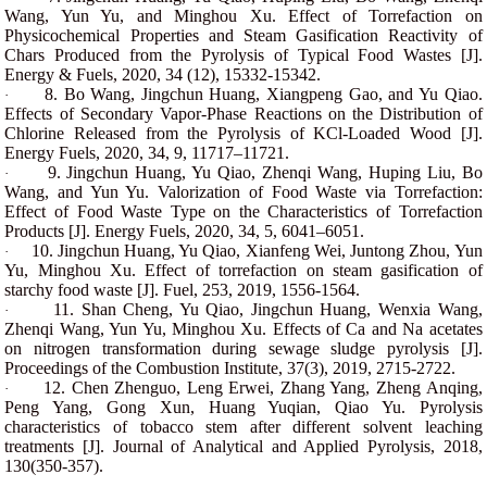
Wang, Yun Yu, and Minghou Xu. Effect of Torrefaction on
Physicochemical Properties and Steam Gasification Reactivity of
Chars Produced from the Pyrolysis of Typical Food Wastes [J].
Energy & Fuels, 2020, 34 (12), 15332-15342.
8. Bo Wang, Jingchun Huang, Xiangpeng Gao, and Yu Qiao.
·
Effects of Secondary Vapor-Phase Reactions on the Distribution of
Chlorine Released from the Pyrolysis of KCl-Loaded Wood [J].
Energy Fuels, 2020, 34, 9, 11717–11721.
9. Jingchun Huang, Yu Qiao, Zhenqi Wang, Huping Liu, Bo
·
Wang, and Yun Yu. Valorization of Food Waste via Torrefaction:
Effect of Food Waste Type on the Characteristics of Torrefaction
Products [J]. Energy Fuels, 2020, 34, 5, 6041–6051.
10. Jingchun Huang, Yu Qiao, Xianfeng Wei, Juntong Zhou, Yun
·
Yu, Minghou Xu. Effect of torrefaction on steam gasification of
starchy food waste [J]. Fuel, 253, 2019, 1556-1564.
11. Shan Cheng, Yu Qiao, Jingchun Huang, Wenxia Wang,
·
Zhenqi Wang, Yun Yu, Minghou Xu. Effects of Ca and Na acetates
on nitrogen transformation during sewage sludge pyrolysis [J].
Proceedings of the Combustion Institute, 37(3), 2019, 2715-2722.
12. Chen Zhenguo, Leng Erwei, Zhang Yang, Zheng Anqing,
·
Peng Yang, Gong Xun, Huang Yuqian, Qiao Yu. Pyrolysis
characteristics of tobacco stem after different solvent leaching
treatments [J]. Journal of Analytical and Applied Pyrolysis, 2018,
130(350-357).