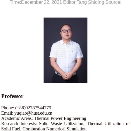
Time:December 22, 2021 Editor:Tang Shiqing Source:
Professor
Phone: (+86)02787544779
Email: yuqiao@hust.edu.cn
Academic Areas: Thermal Power Engineering
Research Interests: Solid Waste Utilization, Thermal Utilization of
Solid Fuel, Combustion Numerical Simulation