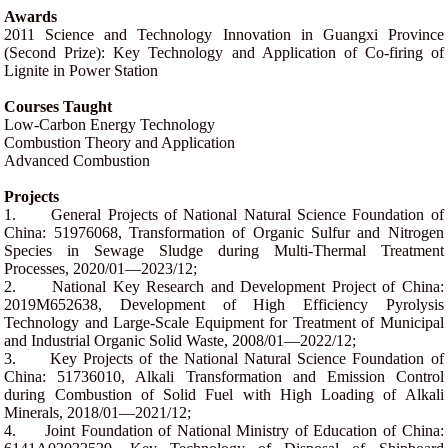
Awards
2011 Science and Technology Innovation in Guangxi Province
(Second Prize): Key Technology and Application of Co-firing of
Lignite in Power Station
Courses Taught
Low-Carbon Energy Technology
Combustion Theory and Application
Advanced Combustion
Projects
1.
General Projects of National Natural Science Foundation of
China: 51976068, Transformation of Organic Sulfur and Nitrogen
Species in Sewage Sludge during Multi-Thermal Treatment
Processes, 2020/01—2023/12;
2.
National Key Research and Development Project of China:
2019M652638, Development of High Efficiency Pyrolysis
Technology and Large-Scale Equipment for Treatment of Municipal
and Industrial Organic Solid Waste, 2008/01—2022/12;
3.
Key Projects of the National Natural Science Foundation of
China: 51736010, Alkali Transformation and Emission Control
during Combustion of Solid Fuel with High Loading of Alkali
Minerals, 2018/01—2021/12;
4.
Joint Foundation of National Ministry of Education of China: