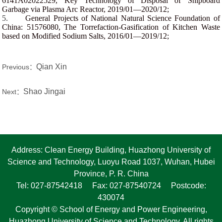
6141A02022529, Key Technology of Disposal of Shipboard
Garbage via Plasma Arc Reactor, 2019/01—2020/12;
5.
General Projects of National Natural Science Foundation of
China: 51576080, The Torrefaction-Gasification of Kitchen Waste
based on Modified Sodium Salts, 2016/01—2019/12;
Qian Xin
Previous：
Shao Jingai
Next：
Address: Clean Energy Building, Huazhong University of
Science and Technology, Luoyu Road 1037, Wuhan, Hubei
Province, P. R. China
Tel: 027-87542418 Fax: 027-87540724 Postcode:
430074
Copyright © School of Energy and Power Engineering,
Huazhong University of Science and Technology. All rights