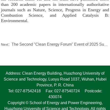
than 200 academic papers in internationally authoritative
journals such as Nature, Science, Progress in Energy and
Combustion Science, and Applied Catalysis B:
Environmental.
The Second "Clean Energy Forum" Event of 2025 Successfully Held by the Fluidized Bed and Biomass Group
Next：
Address: Clean Energy Building, Huazhong University of
Science and Technology, Luoyu Road 1037, Wuhan, Hubei
Province, P. R. China
Tel: 027-87542418 Fax: 027-87540724 Postcode:
430074
Copyright © School of Energy and Power Engineering,
Huazhong University of Science and Technology. All rights