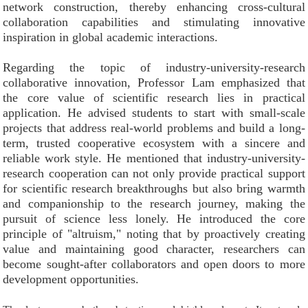
network construction, thereby enhancing cross-cultural
collaboration capabilities and stimulating innovative
inspiration in global academic interactions.
Regarding the topic of industry-university-research
collaborative innovation, Professor Lam emphasized that
the core value of scientific research lies in practical
application. He advised students to start with small-scale
projects that address real-world problems and build a long-
term, trusted cooperative ecosystem with a sincere and
reliable work style. He mentioned that industry-university-
research cooperation can not only provide practical support
for scientific research breakthroughs but also bring warmth
and companionship to the research journey, making the
pursuit of science less lonely. He introduced the core
principle of "altruism," noting that by proactively creating
value and maintaining good character, researchers can
become sought-after collaborators and open doors to more
development opportunities.