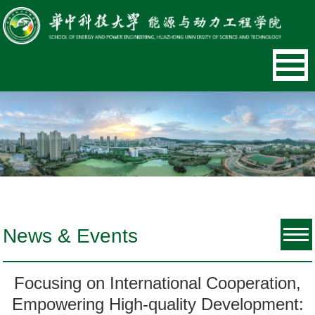
News & Events
Focusing on International Cooperation,
Empowering High-quality Development: