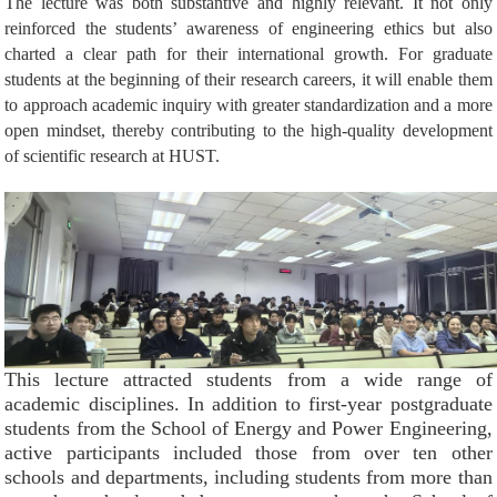
The lecture was both substantive and highly relevant. It not only
reinforced the students’ awareness of engineering ethics but also
charted
a clear path for their international growth. For graduate
students at the beginning of their research careers, it will enable them
to approach academic inquiry with greater standardization and a more
open mindset, thereby contributing to the high-quality development
of scientific research at HUST.
This lecture attracted students from a wide range of
academic disciplines. In addition to first-year postgraduate
students from the School of Energy and Power Engineering,
active participants included those from over ten other
schools and departments, including students from more than