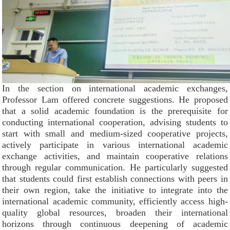
In the section on international academic exchanges,
Professor Lam offered concrete suggestions. He proposed
that a solid academic foundation is the prerequisite for
conducting international cooperation, advising students to
start with small and medium-sized cooperative projects,
actively participate in various international academic
exchange activities, and maintain cooperative relations
through regular communication. He particularly suggested
that students could first establish connections with peers in
their own region, take the initiative to integrate into the
international academic community, efficiently access high-
quality global resources, broaden their international
horizons through continuous deepening of academic