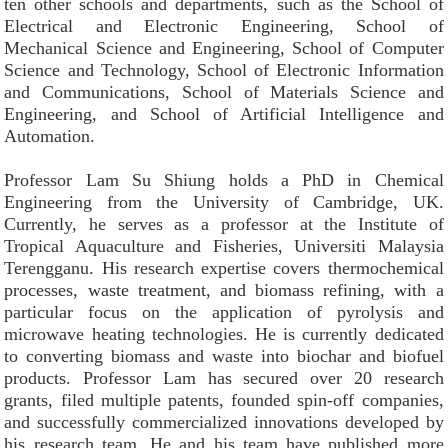
ten other schools and departments, such as the School of
Electrical and Electronic Engineering, School of
Mechanical Science and Engineering, School of Computer
Science and Technology, School of Electronic Information
and Communications, School of Materials Science and
Engineering, and School of Artificial Intelligence and
Automation.
Professor Lam Su Shiung holds a PhD in Chemical
Engineering from the University of Cambridge, UK.
Currently, he serves as a professor at the Institute of
Tropical Aquaculture and Fisheries, Universiti Malaysia
Terengganu. His research expertise covers thermochemical
processes, waste treatment, and biomass refining, with a
particular focus on the application of pyrolysis and
microwave heating technologies. He is currently dedicated
to converting biomass and waste into biochar and biofuel
products. Professor Lam has secured over 20 research
grants, filed multiple patents, founded spin-off companies,
and successfully commercialized innovations developed by
his research team. He and his team have published more