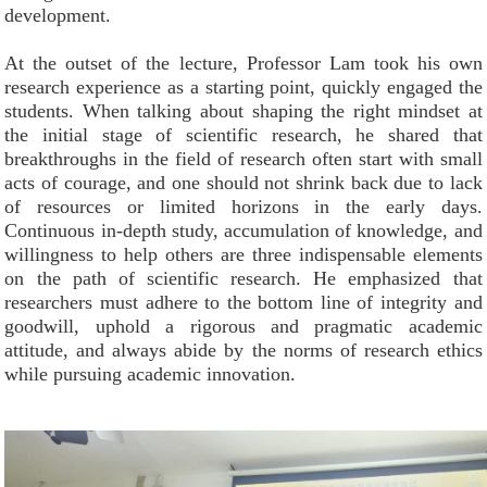
development.
At the outset of the lecture, Professor Lam took his own
research experience as a starting point, quickly engaged the
students. When talking about shaping the right mindset at
the initial stage of scientific research, he shared that
breakthroughs in the field of research often start with small
acts of courage, and one should not shrink back due to lack
of resources or limited horizons in the early days.
Continuous in-depth study, accumulation of knowledge, and
willingness to help others are three indispensable elements
on the path of scientific research. He emphasized that
researchers must adhere to the bottom line of integrity and
goodwill, uphold a rigorous and pragmatic academic
attitude, and always abide by the norms of research ethics
while pursuing academic innovation.