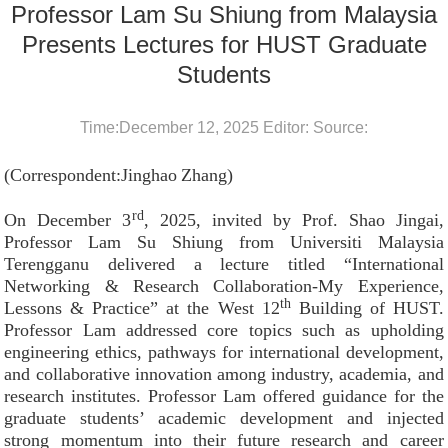
Professor Lam Su Shiung from Malaysia
Presents Lectures for HUST Graduate
Students
Time:December 12, 2025 Editor: Source:
(Correspondent:Jinghao
Zhang)
rd
On December 3
, 2025, invited by Prof. Shao Jingai,
Professor Lam Su Shiung from Universiti Malaysia
Terengganu delivered a lecture titled “International
Networking & Research Collaboration-My Experience,
th
Lessons & Practice” at the West 12
Building of HUST.
Professor Lam addressed core topics such as upholding
engineering ethics, pathways for international development,
and collaborative innovation among industry, academia, and
research institutes. Professor Lam offered guidance for the
graduate students’ academic development and injected
strong momentum into their future research and career