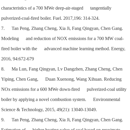
characteristics of a 700 MWe deep-air-staged tangentially
pulverized-coal-fired boiler. Fuel. 2017,196: 314-324.
7. Tan Peng,
Zhang Cheng, Xia Ji, Fang Qingyan, Chen Gang.
Modeling and reduction of NOX emissions for a 700 MW coal-
fired boiler with the advanced machine learning method. Energy,
2016, 94:672-679
8. Ma Lun, Fang Qingyan, Lv Dangzhen, Zhang Cheng, Chen
Yiping, Chen Gang, Duan Xuenong, Wang Xihuan. Reducing
NOx emissions for a 600 MWe down-fired pulverized-coal utility
boiler by applying a novel combustion system. Environmental
Science & Technology, 2015, 49(21): 13040-13049.
9. Tan Peng, Zhang Cheng, Xia Ji, Fang Qingyan, Chen Gang.
Estimation of higher heating value of coal based on proximate