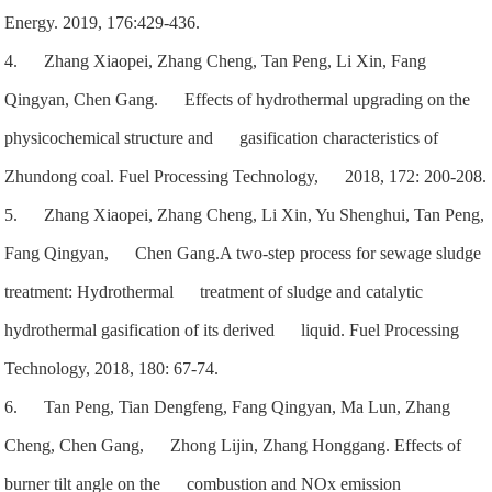
Energy. 2019, 176:429-436.
4. Zhang Xiaopei, Zhang Cheng, Tan Peng, Li Xin, Fang
Qingyan, Chen Gang. Effects of hydrothermal upgrading on the
physicochemical structure and gasification characteristics of
Zhundong coal. Fuel Processing Technology, 2018, 172: 200-208.
5. Zhang Xiaopei, Zhang Cheng, Li Xin, Yu Shenghui, Tan Peng,
Fang Qingyan, Chen Gang.A two-step process for sewage sludge
treatment: Hydrothermal treatment of sludge and catalytic
hydrothermal gasification of its derived liquid. Fuel Processing
Technology, 2018, 180: 67-74.
6. Tan Peng, Tian Dengfeng, Fang Qingyan, Ma Lun, Zhang
Cheng, Chen Gang, Zhong Lijin, Zhang Honggang. Effects of
burner tilt angle on the combustion and NOx emission