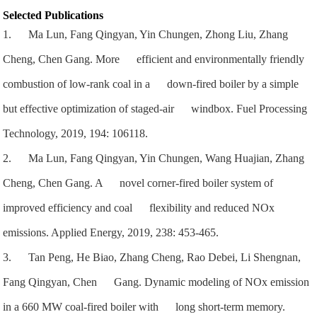
Selected Publications
1. Ma Lun, Fang Qingyan, Yin Chungen, Zhong Liu, Zhang
Cheng, Chen Gang. More efficient and environmentally friendly
combustion of low-rank coal in a down-fired boiler by a simple
but effective optimization of staged-air windbox. Fuel Processing
Technology, 2019, 194: 106118.
2. Ma Lun, Fang Qingyan, Yin Chungen, Wang Huajian, Zhang
Cheng, Chen Gang. A novel corner-fired boiler system of
improved efficiency and coal flexibility and reduced NOx
emissions. Applied Energy, 2019, 238: 453-465.
3. Tan Peng, He Biao, Zhang Cheng, Rao Debei, Li Shengnan,
Fang Qingyan, Chen Gang. Dynamic modeling of NOx emission
in a 660 MW coal-fired boiler with long short-term memory.