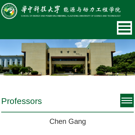
Professors
Chen Gang