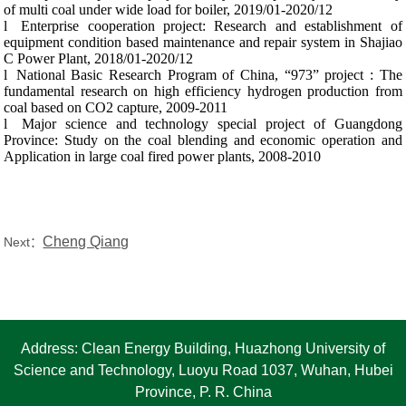
of multi coal under wide load for boiler, 2019/01-2020/12
l
Enterprise cooperation project: Research and establishment of
equipment condition based maintenance and repair system in Shajiao
C Power Plant, 2018/01-2020/12
l
National Basic Research Program of China, “973” project : The
fundamental research on high efficiency hydrogen production from
coal based on CO2 capture,
2009-2011
l
Major science and technology special project of Guangdong
Province: Study on the coal blending and economic operation and
Application in large coal fired power plants, 2008-2010
Cheng Qiang
Next：
Address: Clean Energy Building, Huazhong University of
Science and Technology, Luoyu Road 1037, Wuhan, Hubei
Province, P. R. China