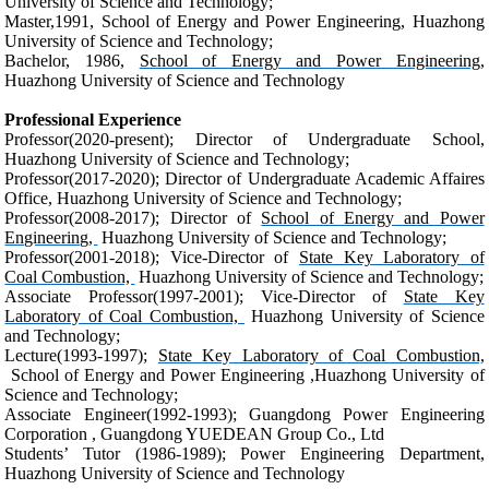
University of Science and Technology;
Master,1991, School of Energy and Power Engineering, Huazhong
University of Science and Technology;
Bachelor, 1986,
School of Energy and Power Engineering,
Huazhong University of Science and Technology
Professional Experience
Professor(2020-present); Director of Undergraduate School,
Huazhong University of Science and Technology;
Professor(2017-2020); Director of Undergraduate Academic Affaires
Office, Huazhong University of Science and Technology;
Professor(2008-2017); Director of
School of Energy and Power
Engineering,
Huazhong University of Science and Technology;
Professor(2001-2018); Vice-Director of
State Key Laboratory of
Coal Combustion,
Huazhong University of Science and Technology;
Associate Professor(1997-2001); Vice-Director of
State Key
Laboratory of Coal Combustion,
Huazhong University of Science
and Technology;
Lecture(1993-1997);
State Key Laboratory of Coal Combustion,
School of Energy and Power Engineering ,Huazhong University of
Science and Technology;
Associate Engineer(1992-1993);
Guangdong Power Engineering
Corporation , Guangdong YUEDEAN Group Co., Ltd
Students’ Tutor (1986-1989);
Power Engineering Department,
Huazhong University of Science and Technology